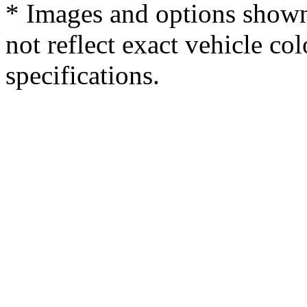
* Images and options shown
not reflect exact vehicle col
specifications.