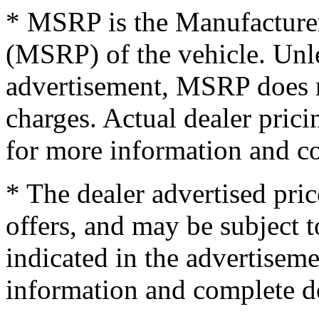
* MSRP is the Manufacturer
(MSRP) of the vehicle. Unles
advertisement, MSRP does no
charges. Actual dealer pric
for more information and co
* The dealer advertised pric
offers, and may be subject t
indicated in the advertisem
information and complete de