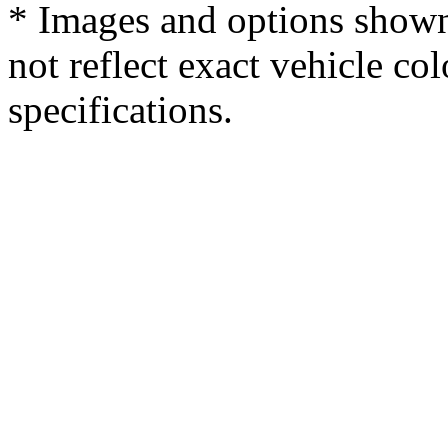
* Images and options shown
not reflect exact vehicle col
specifications.