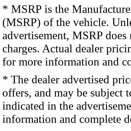
* MSRP is the Manufacturer
(MSRP) of the vehicle. Unles
advertisement, MSRP does no
charges. Actual dealer pric
for more information and co
* The dealer advertised pric
offers, and may be subject t
indicated in the advertisem
information and complete de