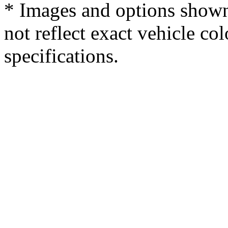
* Images and options shown
not reflect exact vehicle col
specifications.