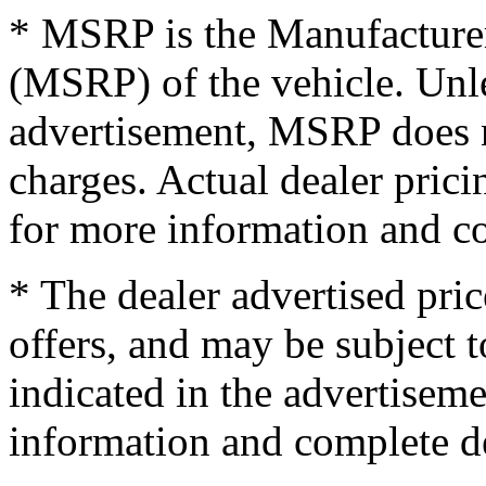
* MSRP is the Manufacturer
(MSRP) of the vehicle. Unles
advertisement, MSRP does no
charges. Actual dealer pric
for more information and co
* The dealer advertised pric
offers, and may be subject t
indicated in the advertisem
information and complete de