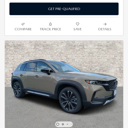
GET PRE-QUALIFIED
COMPARE
TRACK PRICE
SAVE
DETAILS