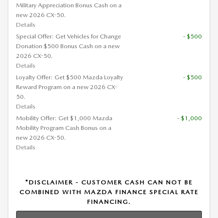
Military Appreciation Bonus Cash on a
new 2026 CX-50.
Details
Special Offer: Get Vehicles for Change
- $500
Donation $500 Bonus Cash on a new
2026 CX-50.
Details
Loyalty Offer: Get $500 Mazda Loyalty
- $500
Reward Program on a new 2026 CX-
50.
Details
Mobility Offer: Get $1,000 Mazda
- $1,000
Mobility Program Cash Bonus on a
new 2026 CX-50.
Details
*DISCLAIMER - CUSTOMER CASH CAN NOT BE
COMBINED WITH MAZDA FINANCE SPECIAL RATE
FINANCING.