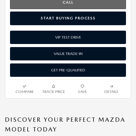
CALL
START BUYING PROCESS
VIP TEST DRIVE
VALUE TRADE-IN
GET PRE-QUALIFIED
COMPARE
TRACK PRICE
SAVE
DETAILS
DISCOVER YOUR PERFECT MAZDA
MODEL TODAY