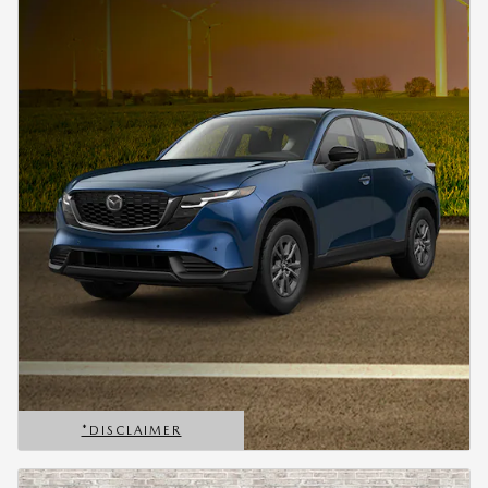
*DISCLAIMER
OPEN DETAILS MODAL