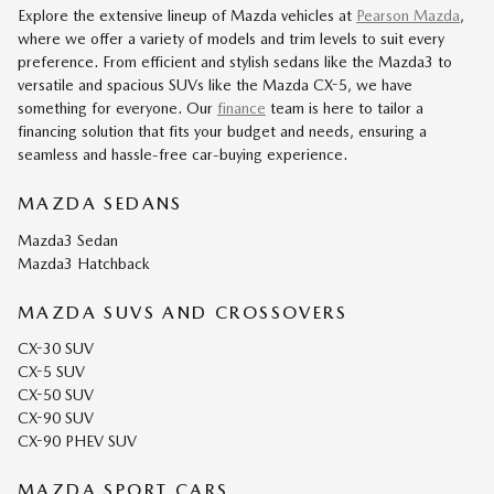
Explore the extensive lineup of Mazda vehicles at
Pearson Mazda
,
where we offer a variety of models and trim levels to suit every
preference. From efficient and stylish sedans like the Mazda3 to
versatile and spacious SUVs like the Mazda CX-5, we have
something for everyone. Our
finance
team is here to tailor a
financing solution that fits your budget and needs, ensuring a
seamless and hassle-free car-buying experience.
MAZDA SEDANS
Mazda3 Sedan
Mazda3 Hatchback
MAZDA SUVS AND CROSSOVERS
CX-30 SUV
CX-5 SUV
CX-50 SUV
CX-90 SUV
CX-90 PHEV SUV
MAZDA SPORT CARS