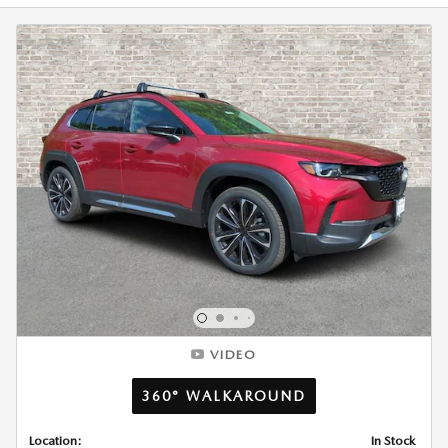
VIDEO
360° WALKAROUND
Location:
In Stock