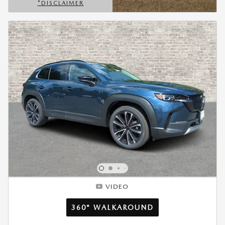
*DISCLAIMER
OPEN DETAILS MODAL
VIDEO
360° WALKAROUND