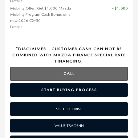
Details
Mobility Offer: Get $1,000 Mazda
- $1,000
Mobility Program Cash Bonus on a
new 2026 CX-50.
Details
*DISCLAIMER - CUSTOMER CASH CAN NOT BE
COMBINED WITH MAZDA FINANCE SPECIAL RATE
FINANCING.
CALL
START BUYING PROCESS
VIP TEST DRIVE
VALUE TRADE-IN