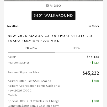
VIDEO
360° WALKAROUND
Location:
In Stock
NEW 2026 MAZDA CX-50 SPORT UTILITY 2.5
TURBO PREMIUM PLUS AWD
PRICING
INFO
MSRP
$46,155
Pearson Savings
- $923
Pearson Signature Price
$45,232
Military Offer: Get $500 Mazda
- $500
Military Appreciation Bonus Cash on a
new 2026 CX-50.
Details
Special Offer: Get Vehicles for Change
- $500
Donation $500 Bonus Cash on a new