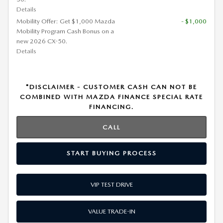
Details
Mobility Offer: Get $1,000 Mazda
- $1,000
Mobility Program Cash Bonus on a
new 2026 CX-50.
Details
*DISCLAIMER - CUSTOMER CASH CAN NOT BE
COMBINED WITH MAZDA FINANCE SPECIAL RATE
FINANCING.
CALL
START BUYING PROCESS
VIP TEST DRIVE
VALUE TRADE-IN