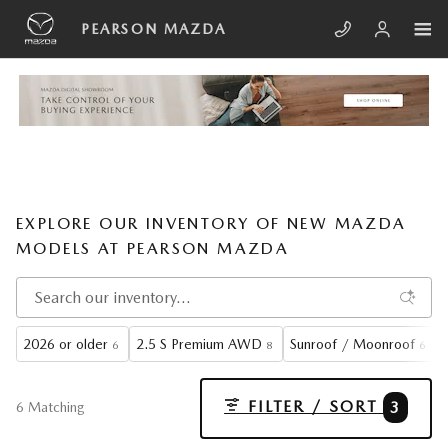
Skip to main content
PEARSON MAZDA
EXPLORE OUR INVENTORY OF NEW MAZDA
MODELS AT PEARSON MAZDA
2026 or older
2.5 S Premium AWD
Sunroof / Moonroof
6
8
6
FILTER / SORT
3
6 Matching