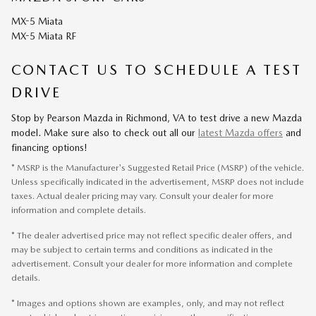
MX-5 Miata
MX-5 Miata RF
CONTACT US TO SCHEDULE A TEST
DRIVE
Stop by Pearson Mazda in Richmond, VA to test drive a new Mazda
model. Make sure also to check out all our
latest Mazda offers
and
financing options!
* MSRP is the Manufacturer's Suggested Retail Price (MSRP) of the vehicle.
Unless specifically indicated in the advertisement, MSRP does not include
taxes. Actual dealer pricing may vary. Consult your dealer for more
information and complete details.
* The dealer advertised price may not reflect specific dealer offers, and
may be subject to certain terms and conditions as indicated in the
advertisement. Consult your dealer for more information and complete
details.
* Images and options shown are examples, only, and may not reflect