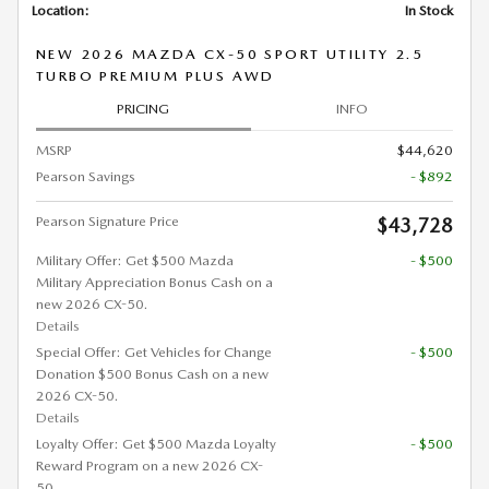
Location:
In Stock
NEW 2026 MAZDA CX-50 SPORT UTILITY 2.5
TURBO PREMIUM PLUS AWD
PRICING
INFO
MSRP
$44,620
Pearson Savings
- $892
Pearson Signature Price
$43,728
Military Offer: Get $500 Mazda
- $500
Military Appreciation Bonus Cash on a
new 2026 CX-50.
Details
Special Offer: Get Vehicles for Change
- $500
Donation $500 Bonus Cash on a new
2026 CX-50.
Details
Loyalty Offer: Get $500 Mazda Loyalty
- $500
Reward Program on a new 2026 CX-
50.