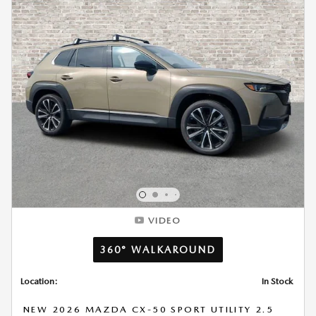
VIDEO
360° WALKAROUND
Location:
In Stock
NEW 2026 MAZDA CX-50 SPORT UTILITY 2.5