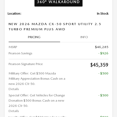
360° WALKAROUND
Location:
In Stock
NEW 2026 MAZDA CX-50 SPORT UTILITY 2.5
TURBO PREMIUM PLUS AWD
PRICING
INFO
MSRP
$46,285
Pearson Savings
- $926
Pearson Signature Price
$45,359
Military Offer: Get $500 Mazda
- $500
Military Appreciation Bonus Cash on a
new 2026 CX-50.
Details
Special Offer: Get Vehicles for Change
- $500
Donation $500 Bonus Cash on a new
2026 CX-50.
Details