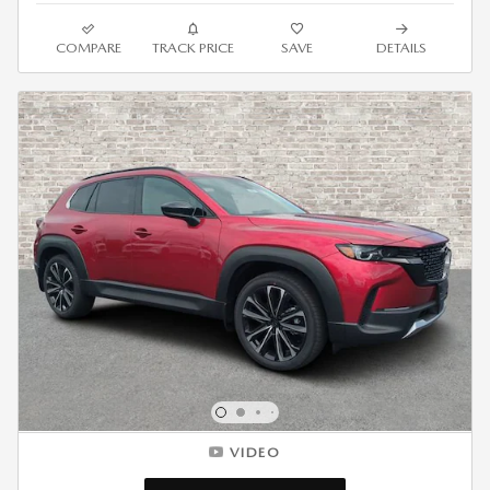
COMPARE
TRACK PRICE
SAVE
DETAILS
VIDEO