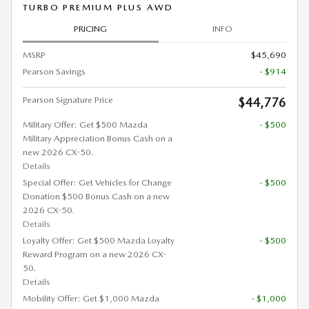
TURBO PREMIUM PLUS AWD
PRICING
INFO
MSRP
$45,690
Pearson Savings
- $914
Pearson Signature Price
$44,776
Military Offer: Get $500 Mazda
- $500
Military Appreciation Bonus Cash on a
new 2026 CX-50.
Details
Special Offer: Get Vehicles for Change
- $500
Donation $500 Bonus Cash on a new
2026 CX-50.
Details
Loyalty Offer: Get $500 Mazda Loyalty
- $500
Reward Program on a new 2026 CX-
50.
Details
Mobility Offer: Get $1,000 Mazda
- $1,000