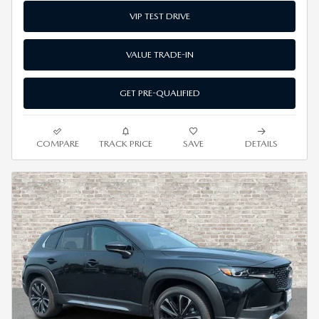
VIP TEST DRIVE
VALUE TRADE-IN
GET PRE-QUALIFIED
COMPARE
TRACK PRICE
SAVE
DETAILS