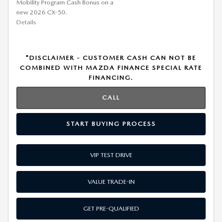
Mobility Program Cash Bonus on a
new 2026 CX-50.
Details
*DISCLAIMER - CUSTOMER CASH CAN NOT BE
COMBINED WITH MAZDA FINANCE SPECIAL RATE
FINANCING.
CALL
START BUYING PROCESS
VIP TEST DRIVE
VALUE TRADE-IN
GET PRE-QUALIFIED