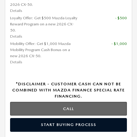
2026 CX-50.
Details
Loyalty Offer: Get $500 Mazda Loyalty
- $500
Reward Program on a new 2026 CX-
50.
Details
Mobility Offer: Get $1,000 Mazda
- $1,000
Mobility Program Cash Bonus on a
new 2026 CX-50.
Details
*DISCLAIMER - CUSTOMER CASH CAN NOT BE
COMBINED WITH MAZDA FINANCE SPECIAL RATE
FINANCING.
CALL
START BUYING PROCESS