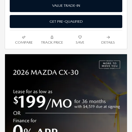
VALUE TRADE-IN
GET PRE-QUALIFIED
COMPARE
TRACK PRICE
SAVE
DETAILS