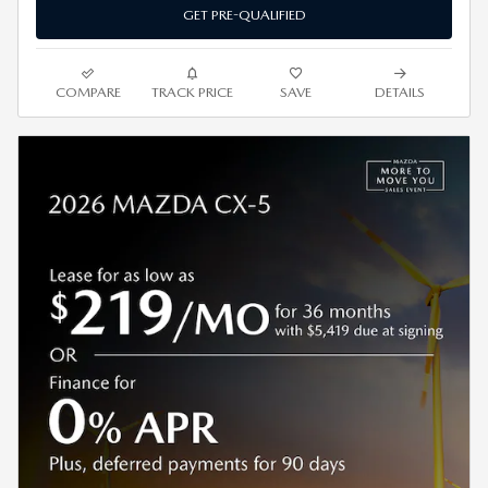
GET PRE-QUALIFIED
COMPARE
TRACK PRICE
SAVE
DETAILS