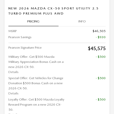
NEW 2026 MAZDA CX-50 SPORT UTILITY 2.5
TURBO PREMIUM PLUS AWD
PRICING
INFO
MSRP
$46,505
Pearson Savings
- $930
Pearson Signature Price
$45,575
Military Offer: Get $500 Mazda
- $500
Military Appreciation Bonus Cash on a
new 2026 CX-50.
Details
Special Offer: Get Vehicles for Change
- $500
Donation $500 Bonus Cash on a new
2026 CX-50.
Details
Loyalty Offer: Get $500 Mazda Loyalty
- $500
Reward Program on a new 2026 CX-
50.