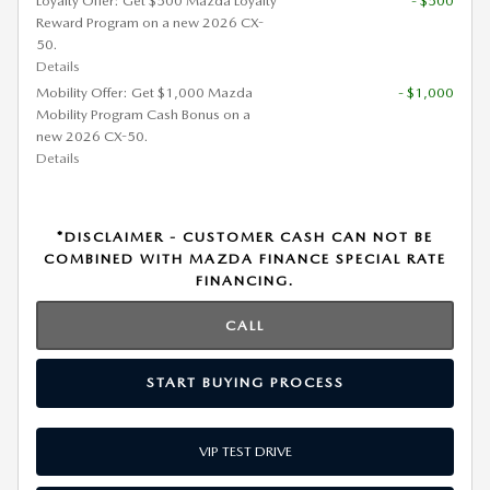
Loyalty Offer: Get $500 Mazda Loyalty
- $500
Reward Program on a new 2026 CX-
50.
Details
Mobility Offer: Get $1,000 Mazda
- $1,000
Mobility Program Cash Bonus on a
new 2026 CX-50.
Details
*DISCLAIMER - CUSTOMER CASH CAN NOT BE
COMBINED WITH MAZDA FINANCE SPECIAL RATE
FINANCING.
CALL
START BUYING PROCESS
VIP TEST DRIVE