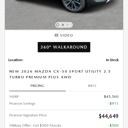
VIDEO
360° WALKAROUND
Location:
In Stock
NEW 2026 MAZDA CX-50 SPORT UTILITY 2.5
TURBO PREMIUM PLUS AWD
PRICING
INFO
MSRP
$45,560
Pearson Savings
- $911
Pearson Signature Price
$44,649
Military Offer: Get $500 Mazda
- $500