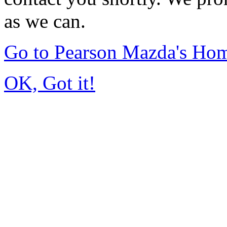
as we can.
Go to Pearson Mazda's Ho
OK, Got it!