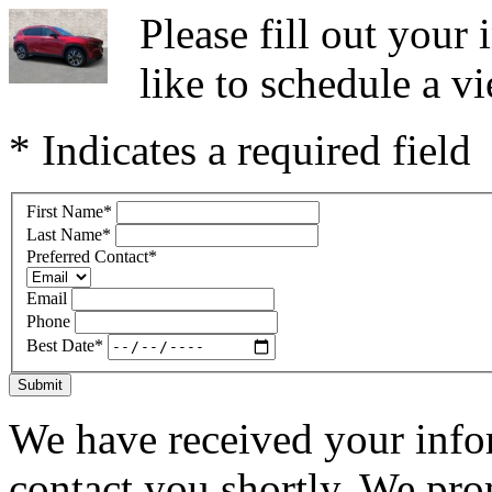
Please fill out you
like to schedule a vi
* Indicates a required field
First Name
*
Last Name
*
Preferred Contact
*
Email
Phone
Best Date
*
Submit
We have received your infor
contact you shortly. We pro