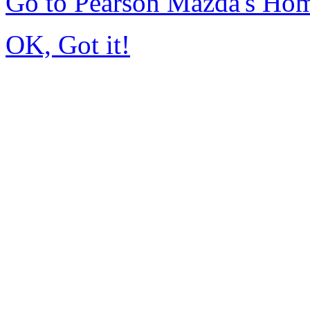
Go to Pearson Mazda's Ho
OK, Got it!