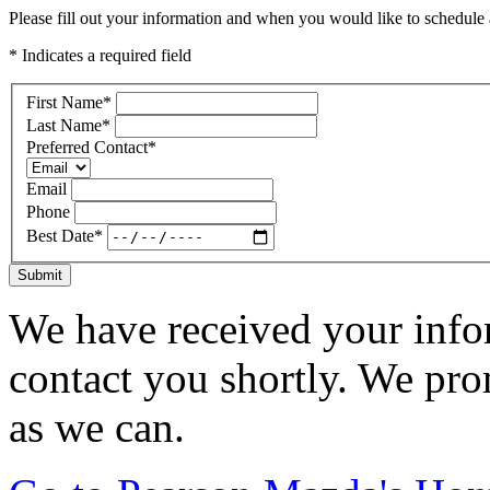
Please fill out your information and when you would like to schedule a
* Indicates a required field
First Name
*
Last Name
*
Preferred Contact
*
Email
Phone
Best Date
*
Submit
We have received your infor
contact you shortly. We pro
as we can.