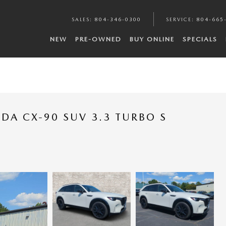
SALES
:
804-346-0300
SERVICE
:
804-665
NEW
PRE-OWNED
BUY ONLINE
SPECIALS
DA CX-90 SUV 3.3 TURBO S