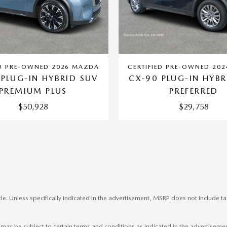
ED PRE-OWNED 2026 MAZDA
CERTIFIED PRE-OWNED 20
 PLUG-IN HYBRID SUV
CX-90 PLUG-IN HYBR
PREMIUM PLUS
PREFERRED
$50,928
$29,758
le. Unless specifically indicated in the advertisement, MSRP does not include ta
nd may be subject to certain terms and conditions as indicated in the advertisem