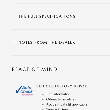
THE FULL SPECIFICATIONS
NOTES FROM THE DEALER
PEACE OF MIND
VEHICLE HISTORY REPORT
Title information
Odometer readings
Accident data (if applicable)
Service history