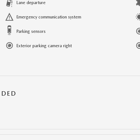
Lane departure
Emergency communication system
Parking sensors
Exterior parking camera right
UDED