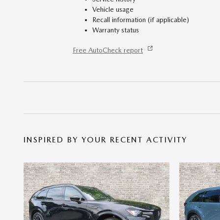
Vehicle usage
Recall information (if applicable)
Warranty status
Free AutoCheck report
INSPIRED BY YOUR RECENT ACTIVITY