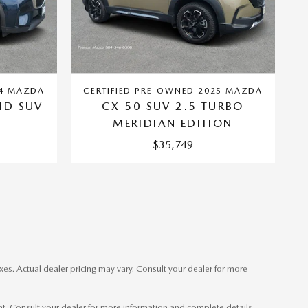
24 MAZDA
CERTIFIED PRE-OWNED 2025 MAZDA
ID SUV
CX-50 SUV 2.5 TURBO
MERIDIAN EDITION
$35,749
xes. Actual dealer pricing may vary. Consult your dealer for more
ent. Consult your dealer for more information and complete details.