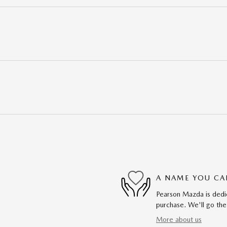
A NAME YOU CA
Pearson Mazda is dedic
purchase. We'll go the
More about us