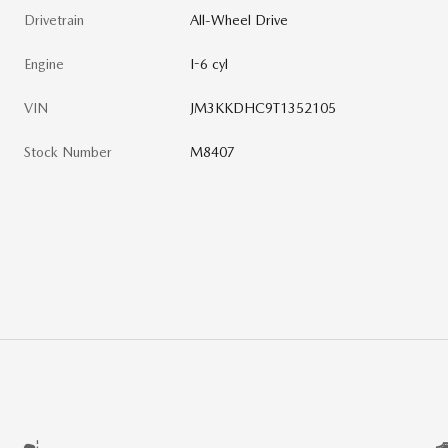
Drivetrain
All-Wheel Drive
Engine
I-6 cyl
VIN
JM3KKDHC9T1352105
Stock Number
M8407