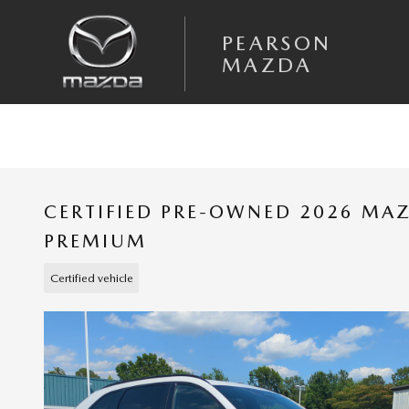
Skip to main content
PEARSON
MAZDA
CERTIFIED PRE-OWNED 2026 MAZ
PREMIUM
Certified vehicle