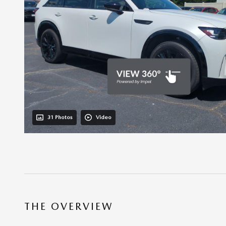
31 Photos
Video
THE OVERVIEW