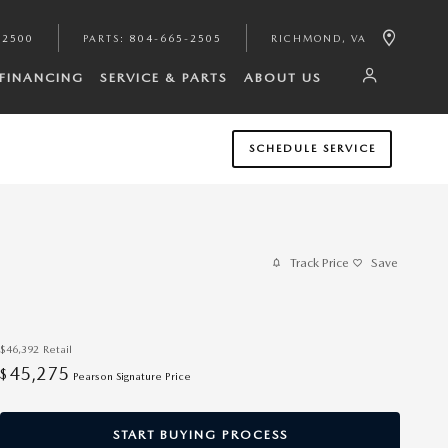
-2500
PARTS
:
804-665-2505
RICHMOND
,
VA
FINANCING
SERVICE & PARTS
ABOUT US
SCHEDULE SERVICE
Track Price
Save
$46,392
Retail
45,275
$
Pearson Signature Price
START BUYING PROCESS