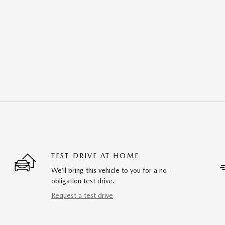
TEST DRIVE AT HOME
We’ll bring this vehicle to you for a no-
obligation test drive.
Request a test drive