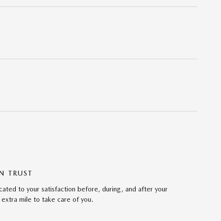
N TRUST
ated to your satisfaction before, during, and after your
 extra mile to take care of you.