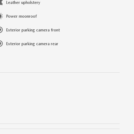
Leather upholstery
Power moonroof
Exterior parking camera front
Exterior parking camera rear