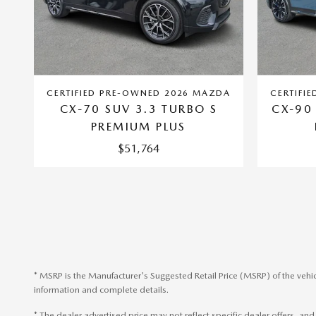
CERTIFIED PRE-OWNED 2026 MAZDA
CERTIFI
CX-70 SUV 3.3 TURBO S
CX-90
PREMIUM PLUS
$51,764
* MSRP is the Manufacturer's Suggested Retail Price (MSRP) of the vehic
information and complete details.
* The dealer advertised price may not reflect specific dealer offers, a