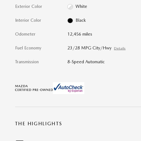
Exterior Color
White
Interior Color
Black
Odometer
12,456 miles
Fuel Economy
23/28 MPG City/Hwy
Details
Transmission
8-Speed Automatic
THE HIGHLIGHTS