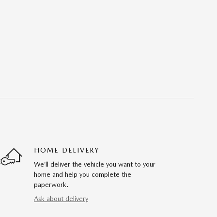
HOME DELIVERY
We’ll deliver the vehicle you want to your
home and help you complete the
paperwork.
Ask about delivery