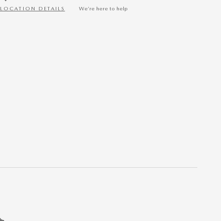
LOCATION DETAILS
We’re here to help