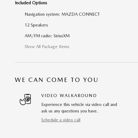
Included Options
Navigation system: MAZDA CONNECT
12 Speakers
AM/FM radio: SiriusXM
Show All Package Items
WE CAN COME TO YOU
VIDEO WALKAROUND
Experience this vehicle via video call and
ask us any questions you have.
Schedule a video call