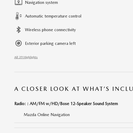
Navigation system
Automatic temperature control
Wireless phone connectivity
Exterior parking camera left
All 39 Highlights
A CLOSER LOOK AT WHAT’S INCL
Radio: : AM/FM w/HD/Bose 12-Speaker Sound System
Mazda Online Navigation