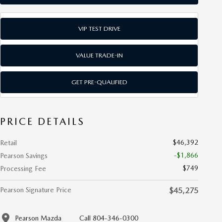
VIP TEST DRIVE
VALUE TRADE-IN
GET PRE-QUALIFIED
PRICE DETAILS
$46,392
Retail
-$1,866
Pearson Savings
$749
Processing Fee
Pearson Signature Price
$45,275
Pearson Mazda
Call 804-346-0300