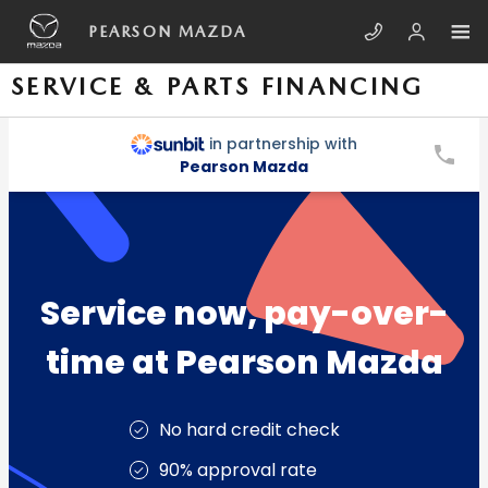
Skip to main content
PEARSON MAZDA
SERVICE & PARTS FINANCING