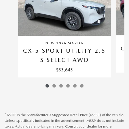
NEW 2026 MAZDA
CX
CX-5 SPORT UTILITY 2.5
S SELECT AWD
$33,643
* MSRP is the Manufacturer's Suggested Retail Price (MSRP) of the vehicle.
Unless specifically indicated in the advertisement, MSRP does not include
taxes. Actual dealer pricing may vary. Consult your dealer for more