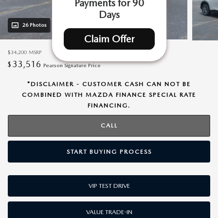
Payments for 90
Days
26 Photos
Video
Claim Offer
$34,200
MSRP
33,516
$
Pearson Signature Price
*DISCLAIMER - CUSTOMER CASH CAN NOT BE
COMBINED WITH MAZDA FINANCE SPECIAL RATE
FINANCING.
CALL
START BUYING PROCESS
VIP TEST DRIVE
VALUE TRADE-IN