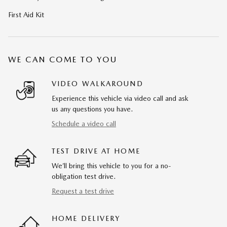
First Aid Kit
WE CAN COME TO YOU
VIDEO WALKAROUND
Experience this vehicle via video call and ask
us any questions you have.
Schedule a video call
TEST DRIVE AT HOME
We’ll bring this vehicle to you for a no-
obligation test drive.
Request a test drive
HOME DELIVERY