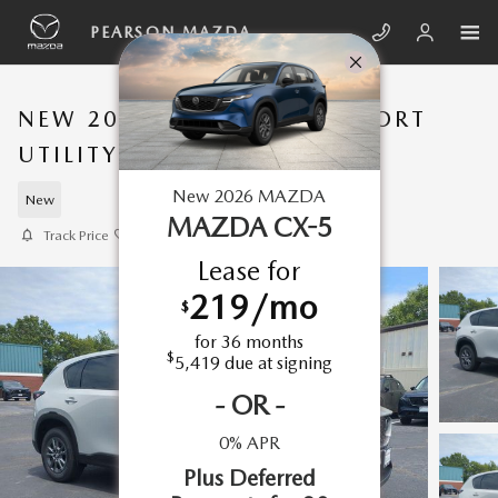
Skip to main content
PEARSON MAZDA
NEW 2026 MAZDA CX-5 SPORT
UTILITY 2.5 S SELECT AWD
New
2026
MAZDA
New
MAZDA CX-5
Track Price
Save
Lease for
219
/mo
$
for
36
months
$
5,419
due at signing
-
OR
-
0% APR
Plus Deferred