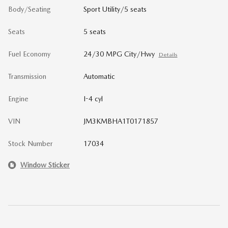
Body/Seating
Sport Utility/5 seats
Seats
5 seats
Fuel Economy
24/30 MPG City/Hwy
Details
Transmission
Automatic
Engine
I-4 cyl
VIN
JM3KMBHA1T0171857
Stock Number
17034
Window Sticker