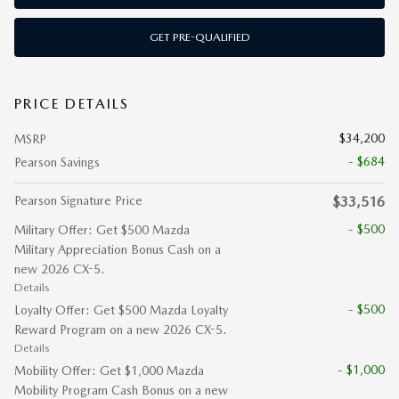
GET PRE-QUALIFIED
PRICE DETAILS
$34,200
MSRP
- $684
Pearson Savings
Pearson Signature Price
$33,516
- $500
Military Offer: Get $500 Mazda
Military Appreciation Bonus Cash on a
new 2026 CX-5.
Details
- $500
Loyalty Offer: Get $500 Mazda Loyalty
Reward Program on a new 2026 CX-5.
Details
- $1,000
Mobility Offer: Get $1,000 Mazda
Mobility Program Cash Bonus on a new