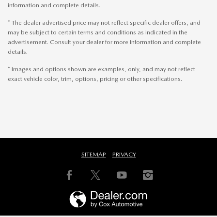
information and complete details.
* The dealer advertised price may not reflect specific dealer offers, and
may be subject to certain terms and conditions as indicated in the
advertisement. Consult your dealer for more information and complete
details.
* Images and options shown are examples, only, and may not reflect
exact vehicle color, trim, options, pricing or other specifications.
SITEMAP
PRIVACY