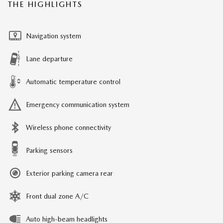
THE HIGHLIGHTS
Navigation system
Lane departure
Automatic temperature control
Emergency communication system
Wireless phone connectivity
Parking sensors
Exterior parking camera rear
Front dual zone A/C
Auto high-beam headlights