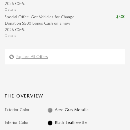
2026 CX-5.
Details
- $500
Special Offer: Get Vehicles for Change
Donation $500 Bonus Cash on a new
2026 CX-5.
Details
Explore All Offers
THE OVERVIEW
Exterior Color
Aero Gray Metallic
Interior Color
Black Leatherette