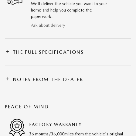
We’ll deliver the vehicle you want to your
home and help you complete the
paperwork.
Ask about delivery
THE FULL SPECIFICATIONS
NOTES FROM THE DEALER
PEACE OF MIND
FACTORY WARRANTY
36 months/36,000miles from the vehicle's original