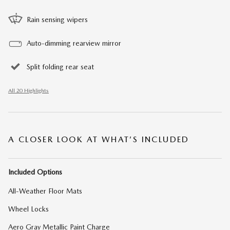
Rain sensing wipers
Auto-dimming rearview mirror
Split folding rear seat
All 20 Highlights
A CLOSER LOOK AT WHAT’S INCLUDED
Included Options
All-Weather Floor Mats
Wheel Locks
Aero Gray Metallic Paint Charge