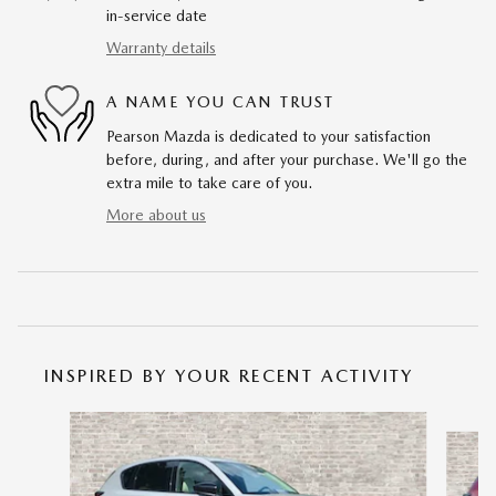
in-service date
Warranty details
A NAME YOU CAN TRUST
Pearson Mazda is dedicated to your satisfaction
before, during, and after your purchase. We'll go the
extra mile to take care of you.
More about us
INSPIRED BY YOUR RECENT ACTIVITY
Slide 1 of 6