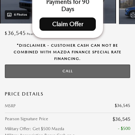
Payments for 90
Days
6 Photos
Claim Offer
36,545
$
Pearson Signature Price
*DISCLAIMER - CUSTOMER CASH CAN NOT BE
COMBINED WITH MAZDA FINANCE SPECIAL RATE
FINANCING.
CALL
PRICE DETAILS
$36,545
MSRP
Pearson Signature Price
$36,545
- $500
Military Offer: Get $500 Mazda