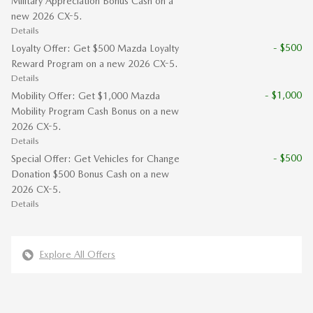
Military Appreciation Bonus Cash on a
new 2026 CX-5.
Details
- $500
Loyalty Offer: Get $500 Mazda Loyalty
Reward Program on a new 2026 CX-5.
Details
- $1,000
Mobility Offer: Get $1,000 Mazda
Mobility Program Cash Bonus on a new
2026 CX-5.
Details
- $500
Special Offer: Get Vehicles for Change
Donation $500 Bonus Cash on a new
2026 CX-5.
Details
Explore All Offers