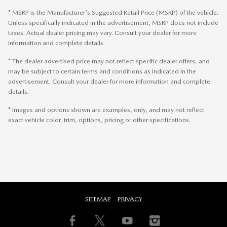
* MSRP is the Manufacturer's Suggested Retail Price (MSRP) of the vehicle.
Unless specifically indicated in the advertisement, MSRP does not include
taxes. Actual dealer pricing may vary. Consult your dealer for more
information and complete details.
* The dealer advertised price may not reflect specific dealer offers, and
may be subject to certain terms and conditions as indicated in the
advertisement. Consult your dealer for more information and complete
details.
* Images and options shown are examples, only, and may not reflect
exact vehicle color, trim, options, pricing or other specifications.
SITEMAP
PRIVACY