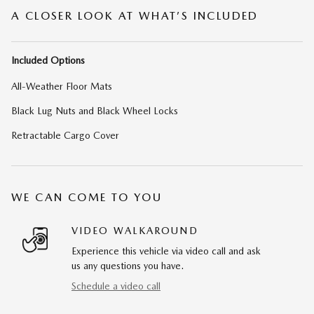
A CLOSER LOOK AT WHAT’S INCLUDED
Included Options
All-Weather Floor Mats
Black Lug Nuts and Black Wheel Locks
Retractable Cargo Cover
WE CAN COME TO YOU
VIDEO WALKAROUND
Experience this vehicle via video call and ask
us any questions you have.
Schedule a video call