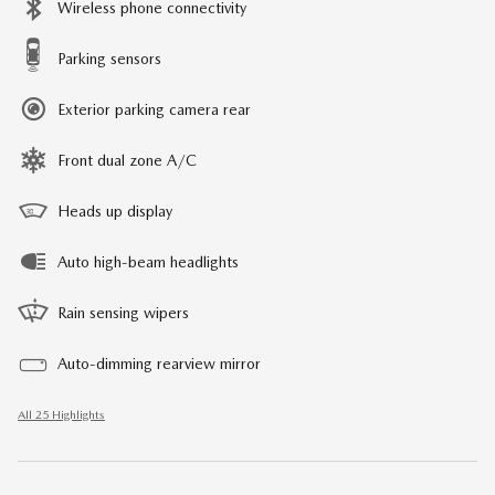
Wireless phone connectivity
Parking sensors
Exterior parking camera rear
Front dual zone A/C
Heads up display
Auto high-beam headlights
Rain sensing wipers
Auto-dimming rearview mirror
All 25 Highlights