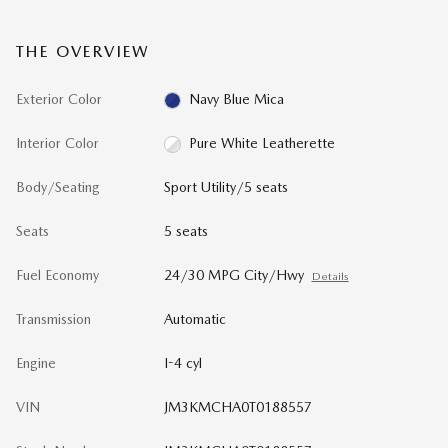
THE OVERVIEW
Exterior Color
Navy Blue Mica
Interior Color
Pure White Leatherette
Body/Seating
Sport Utility/5 seats
Seats
5 seats
Fuel Economy
24/30 MPG City/Hwy
Details
Transmission
Automatic
Engine
I-4 cyl
VIN
JM3KMCHA0T0188557