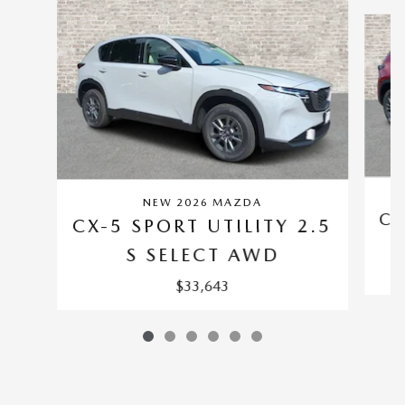
Slide 1 of 6
NEW 2026 MAZDA
CX
CX-5 SPORT UTILITY 2.5
S SELECT AWD
$33,643