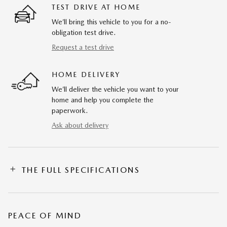
TEST DRIVE AT HOME
We’ll bring this vehicle to you for a no-
obligation test drive.
Request a test drive
HOME DELIVERY
We’ll deliver the vehicle you want to your
home and help you complete the
paperwork.
Ask about delivery
THE FULL SPECIFICATIONS
PEACE OF MIND