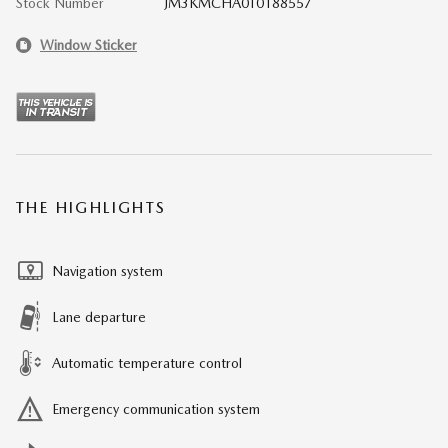
Stock Number
JM3KMCHA0T0188557
Window Sticker
THE HIGHLIGHTS
Navigation system
Lane departure
Automatic temperature control
Emergency communication system