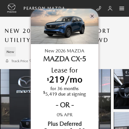
Skip to main content
PEARSON MAZDA
NEW 2026 MAZDA CX-5 SPORT
UTILITY 2.5 S PREFERRED AWD
New
2026
MAZDA
New
MAZDA CX-5
Track Price
Save
Lease for
219
/mo
$
for
36
months
$
5,419
due at signing
-
OR
-
0% APR
Plus Deferred