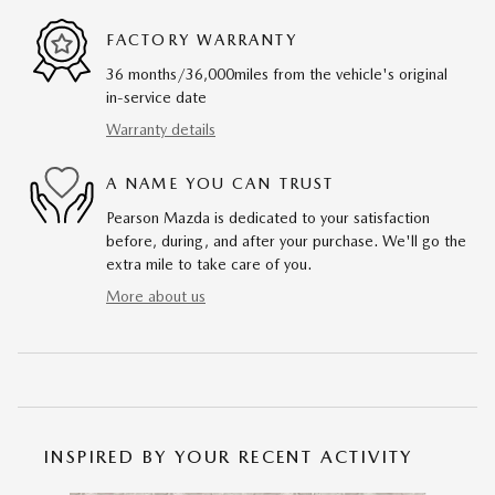
FACTORY WARRANTY
36 months/36,000miles from the vehicle's original
in-service date
Warranty details
A NAME YOU CAN TRUST
Pearson Mazda is dedicated to your satisfaction
before, during, and after your purchase. We'll go the
extra mile to take care of you.
More about us
INSPIRED BY YOUR RECENT ACTIVITY