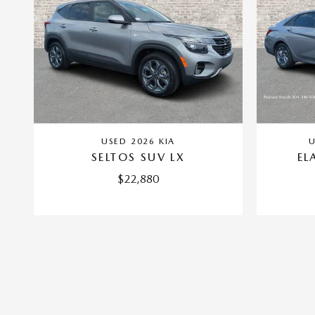
USED 2026 KIA
U
SELTOS SUV LX
EL
$22,880