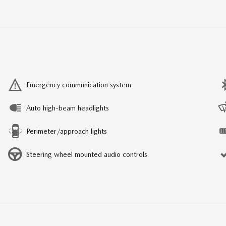
Emergency communication system
Auto high-beam headlights
Perimeter/approach lights
Steering wheel mounted audio controls