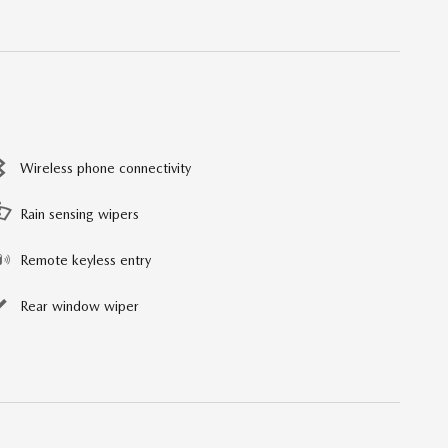
Wireless phone connectivity
Rain sensing wipers
Remote keyless entry
Rear window wiper