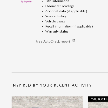
Title information
Odometer readings
Accident data (if applicable)
Service history
Vehicle usage
Recall information (if applicable)
Warranty status
Free AutoCheck report
INSPIRED BY YOUR RECENT ACTIVITY