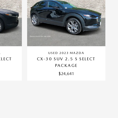
A
USED 2023 MAZDA
ELECT
CX-30 SUV 2.5 S SELECT
PACKAGE
$24,641