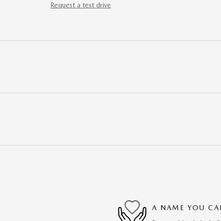
Request a test drive
A NAME YOU CA