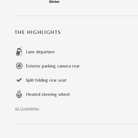
THE HIGHLIGHTS
Lane departure
Exterior parking camera rear
Split folding rear seat
Heated steering wheel
All 15 Highlights