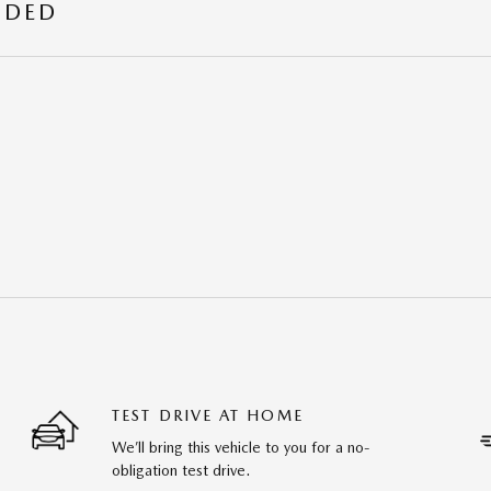
UDED
TEST DRIVE AT HOME
We’ll bring this vehicle to you for a no-
obligation test drive.