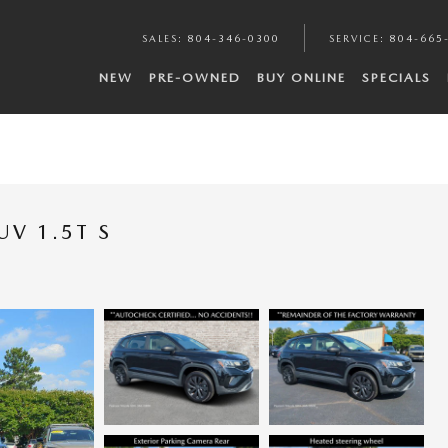
SALES
:
804-346-0300
SERVICE
:
804-665
NEW
PRE-OWNED
BUY ONLINE
SPECIALS
V 1.5T S