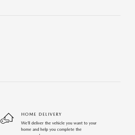
HOME DELIVERY
We’ll deliver the vehicle you want to your
home and help you complete the