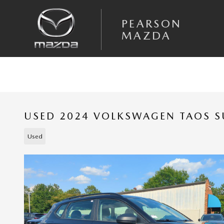
Skip to main content
PEARSON
MAZDA
USED 2024 VOLKSWAGEN TAOS SU
Used