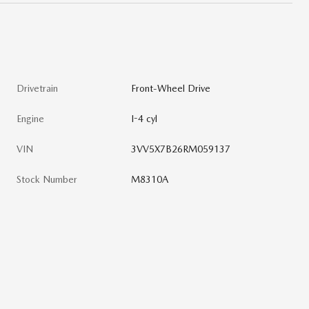
Drivetrain
Front-Wheel Drive
Engine
I-4 cyl
VIN
3VV5X7B26RM059137
Stock Number
M8310A