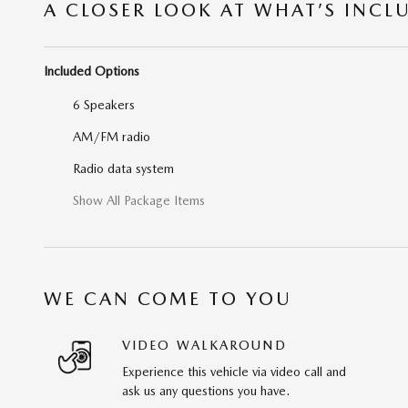
A CLOSER LOOK AT WHAT’S INCL
Included Options
6 Speakers
AM/FM radio
Radio data system
Show All Package Items
WE CAN COME TO YOU
VIDEO WALKAROUND
Experience this vehicle via video call and
ask us any questions you have.