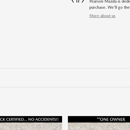
Pearson Mazda is dedic
purchase. We'll go the
More about us