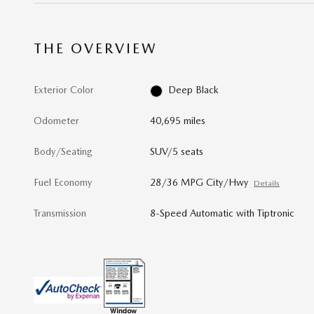
THE OVERVIEW
Exterior Color
Deep Black
Odometer
40,695 miles
Body/Seating
SUV/5 seats
Fuel Economy
28/36 MPG City/Hwy
Details
Transmission
8-Speed Automatic with Tiptronic