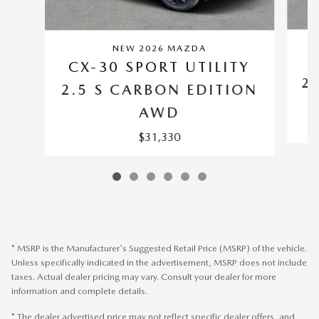
NEW 2026 MAZDA
C
CX-30 SPORT UTILITY
2.
2.5 S CARBON EDITION
AWD
$31,330
* MSRP is the Manufacturer's Suggested Retail Price (MSRP) of the vehicle.
Unless specifically indicated in the advertisement, MSRP does not include
taxes. Actual dealer pricing may vary. Consult your dealer for more
information and complete details.
* The dealer advertised price may not reflect specific dealer offers, and