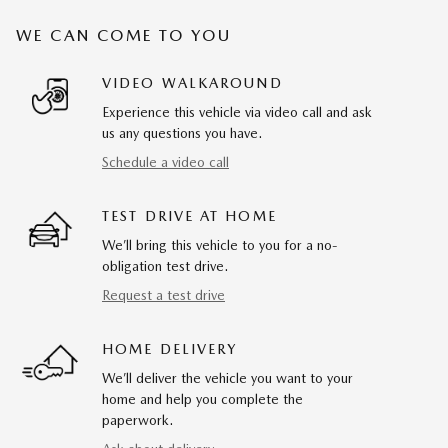
WE CAN COME TO YOU
VIDEO WALKAROUND
Experience this vehicle via video call and ask
us any questions you have.
Schedule a video call
TEST DRIVE AT HOME
We’ll bring this vehicle to you for a no-
obligation test drive.
Request a test drive
HOME DELIVERY
We’ll deliver the vehicle you want to your
home and help you complete the
paperwork.