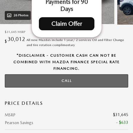
Payments for 90
Days
26 Photos
Video
Claim Offer
$31,645
MSRP
30,012
All new Mazda’s include 1 year/ 2 services Oil and Filter Change
$
and tire rotation complimentary
*DISCLAIMER - CUSTOMER CASH CAN NOT BE
COMBINED WITH MAZDA FINANCE SPECIAL RATE
FINANCING.
CALL
PRICE DETAILS
$31,645
MSRP
- $633
Pearson Savings