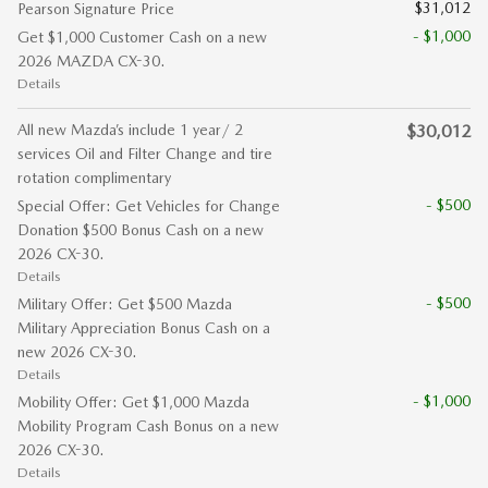
$31,012
Pearson Signature Price
- $1,000
Get $1,000 Customer Cash on a new
2026 MAZDA CX-30.
Details
All new Mazda’s include 1 year/ 2
$30,012
services Oil and Filter Change and tire
rotation complimentary
- $500
Special Offer: Get Vehicles for Change
Donation $500 Bonus Cash on a new
2026 CX-30.
Details
- $500
Military Offer: Get $500 Mazda
Military Appreciation Bonus Cash on a
new 2026 CX-30.
Details
- $1,000
Mobility Offer: Get $1,000 Mazda
Mobility Program Cash Bonus on a new
2026 CX-30.
Details