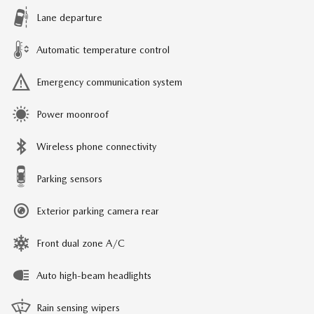
Lane departure
Automatic temperature control
Emergency communication system
Power moonroof
Wireless phone connectivity
Parking sensors
Exterior parking camera rear
Front dual zone A/C
Auto high-beam headlights
Rain sensing wipers