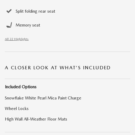
Split folding rear seat
Memory seat
All 22 Highlights
A CLOSER LOOK AT WHAT’S INCLUDED
Included Options
Snowflake White Pearl Mica Paint Charge
Wheel Locks
High Wall All-Weather Floor Mats