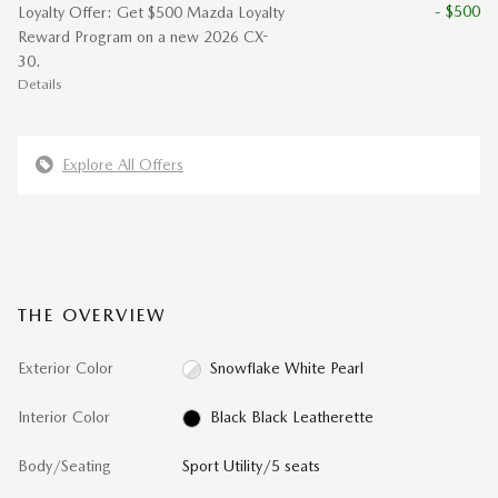
- $500
Loyalty Offer: Get $500 Mazda Loyalty
Reward Program on a new 2026 CX-
30.
Details
Explore All Offers
THE OVERVIEW
Exterior Color
Snowflake White Pearl
Interior Color
Black Black Leatherette
Body/Seating
Sport Utility/5 seats