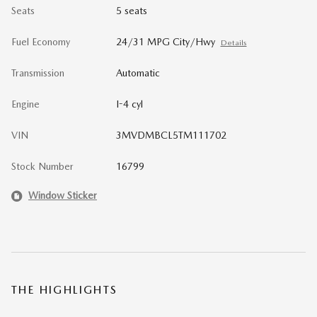
Seats
5 seats
Fuel Economy
24/31 MPG City/Hwy
Details
Transmission
Automatic
Engine
I-4 cyl
VIN
3MVDMBCL5TM111702
Stock Number
16799
Window Sticker
THE HIGHLIGHTS