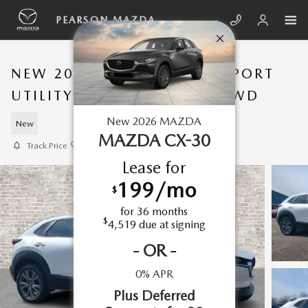
Skip to main content
PEARSON MAZDA
NEW 2026 MAZDA CX-30 SPORT
UTILITY 2.5 S PREFERRED AWD
New
2026
MAZDA
New
MAZDA CX-30
Track Price
Save
Lease for
199
/mo
$
for
36
months
$
4,519
due at signing
-
OR
-
0% APR
Plus Deferred