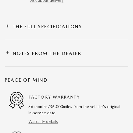
Ask about delivery
THE FULL SPECIFICATIONS
NOTES FROM THE DEALER
PEACE OF MIND
FACTORY WARRANTY
36 months/36,000miles from the vehicle's original
in-service date
Warranty details