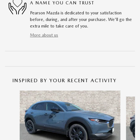
A NAME YOU CAN TRUST
Pearson Mazda is dedicated to your satisfaction
before, during, and after your purchase. We'll go the
extra mile to take care of you.
More about us
INSPIRED BY YOUR RECENT ACTIVITY
Slide 1 of 6