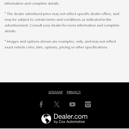
information and complete details.
* The dealer advertised price may not reflect specific dealer offers, and
may be subject to certain terms and conditions as indicated in the
advertisement. Consult your dealer for more information and complete
details.
* Images and options shown are examples, only, and may not reflect
exact vehicle color, trim, options, pricing or other specifications.
SITEMAP
PRIVACY