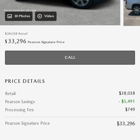
30 Photos
Video
$38,038
Retail
33,296
$
Pearson Signature Price
CALL
PRICE DETAILS
$38,038
Retail
- $5,491
Pearson Savings
$749
Processing Fee
Pearson Signature Price
$33,296