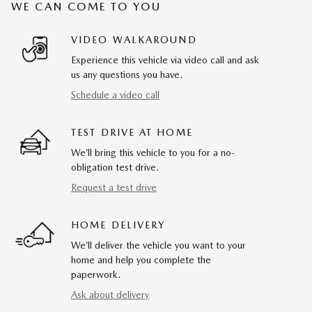
WE CAN COME TO YOU
VIDEO WALKAROUND
Experience this vehicle via video call and ask
us any questions you have.
Schedule a video call
TEST DRIVE AT HOME
We’ll bring this vehicle to you for a no-
obligation test drive.
Request a test drive
HOME DELIVERY
We’ll deliver the vehicle you want to your
home and help you complete the
paperwork.
Ask about delivery