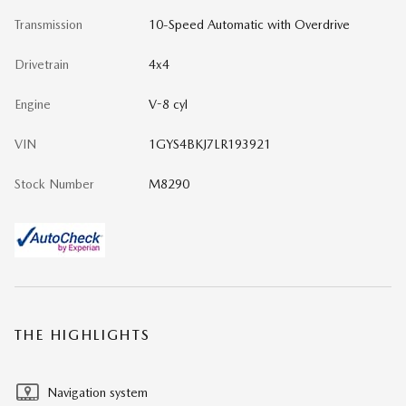
Transmission
10-Speed Automatic with Overdrive
Drivetrain
4x4
Engine
V-8 cyl
VIN
1GYS4BKJ7LR193921
Stock Number
M8290
THE HIGHLIGHTS
Navigation system