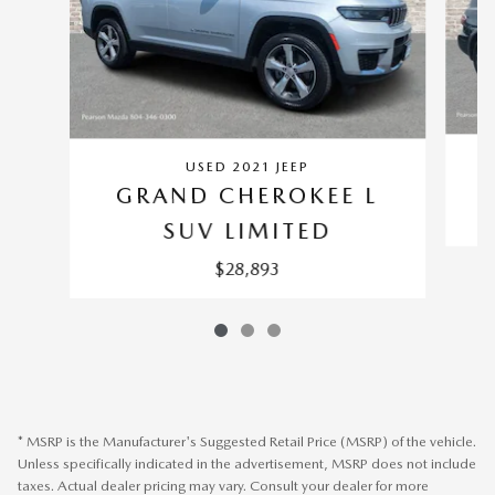
USED 2021 JEEP
GRAND CHEROKEE L
SUV LIMITED
$28,893
* MSRP is the Manufacturer's Suggested Retail Price (MSRP) of the vehicle.
Unless specifically indicated in the advertisement, MSRP does not include
taxes. Actual dealer pricing may vary. Consult your dealer for more