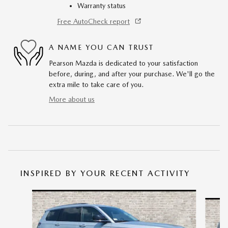
Warranty status
Free AutoCheck report
A NAME YOU CAN TRUST
Pearson Mazda is dedicated to your satisfaction
before, during, and after your purchase. We'll go the
extra mile to take care of you.
More about us
INSPIRED BY YOUR RECENT ACTIVITY
Slide 1 of 3