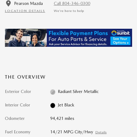
Pearson Mazda
Call 804-346-0300
LOCATION DETAILS
We’re here to help
THE OVERVIEW
Exterior Color
Radiant Silver Metallic
Interior Color
Jet Black
Odometer
94,421 miles
Fuel Economy
14/21 MPG City/Hwy
Details