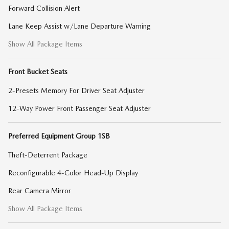
Forward Collision Alert
Lane Keep Assist w/Lane Departure Warning
Show All Package Items
Front Bucket Seats
2-Presets Memory For Driver Seat Adjuster
12-Way Power Front Passenger Seat Adjuster
Preferred Equipment Group 1SB
Theft-Deterrent Package
Reconfigurable 4-Color Head-Up Display
Rear Camera Mirror
Show All Package Items