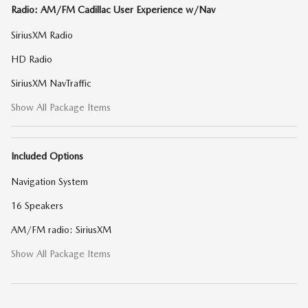
Radio: AM/FM Cadillac User Experience w/Nav
SiriusXM Radio
HD Radio
SiriusXM NavTraffic
Show All Package Items
Included Options
Navigation System
16 Speakers
AM/FM radio: SiriusXM
Show All Package Items