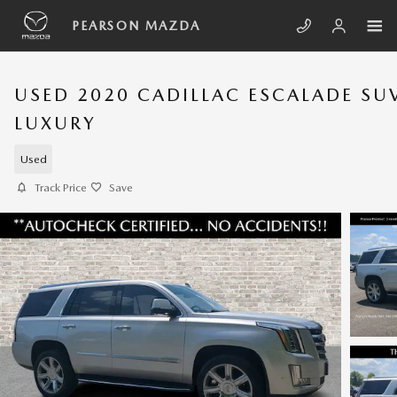
Skip to main content
PEARSON MAZDA
USED 2020 CADILLAC ESCALADE SU
LUXURY
Used
Track Price
Save