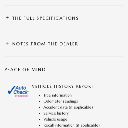
THE FULL SPECIFICATIONS
NOTES FROM THE DEALER
PEACE OF MIND
VEHICLE HISTORY REPORT
Title information
Odometer readings
Accident data (if applicable)
Service history
Vehicle usage
Recall information (if applicable)