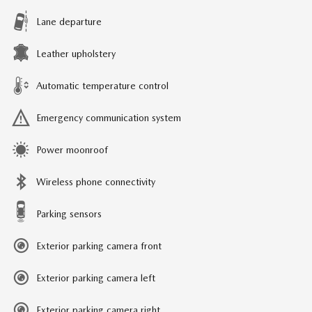
Lane departure
Leather upholstery
Automatic temperature control
Emergency communication system
Power moonroof
Wireless phone connectivity
Parking sensors
Exterior parking camera front
Exterior parking camera left
Exterior parking camera right