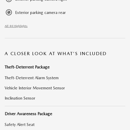
Exterior parking camera rear
All 44 Highlights
A CLOSER LOOK AT WHAT’S INCLUDED
Theft-Deterrent Package
Theft-Deterrent Alarm System
Vehicle Interior Movement Sensor
Inclination Sensor
Driver Awareness Package
Safety Alert Seat